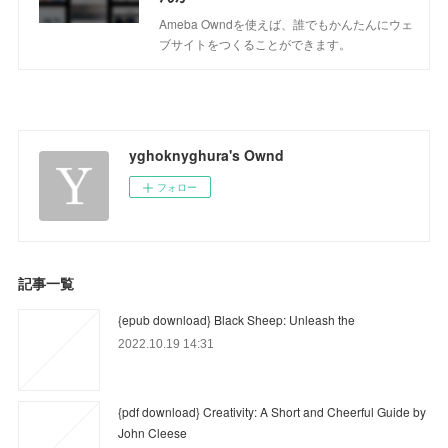
Ameba Owndを使えば、誰でもかんたんにウェ
ブサイトをつくることができます。
yghoknyghura's Ownd
フォロー
記事一覧
{epub download} Black Sheep: Unleash the
2022.10.19 14:31
{pdf download} Creativity: A Short and Cheerful Guide by
John Cleese