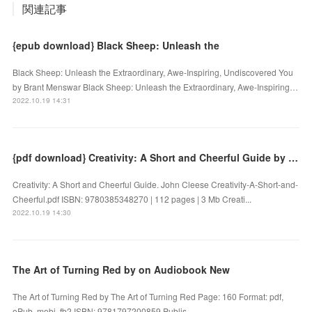
関連記事
{epub download} Black Sheep: Unleash the
Black Sheep: Unleash the Extraordinary, Awe-Inspiring, Undiscovered You
by Brant Menswar Black Sheep: Unleash the Extraordinary, Awe-Inspiring…
2022.10.19 14:31
{pdf download} Creativity: A Short and Cheerful Guide by John Cleese
Creativity: A Short and Cheerful Guide. John Cleese Creativity-A-Short-and-
Cheerful.pdf ISBN: 9780385348270 | 112 pages | 3 Mb Creati...
2022.10.19 14:30
The Art of Turning Red by on Audiobook New
The Art of Turning Red by The Art of Turning Red Page: 160 Format: pdf,
ePub, mobi, fb2 ISBN: 9781797200859 Publis...