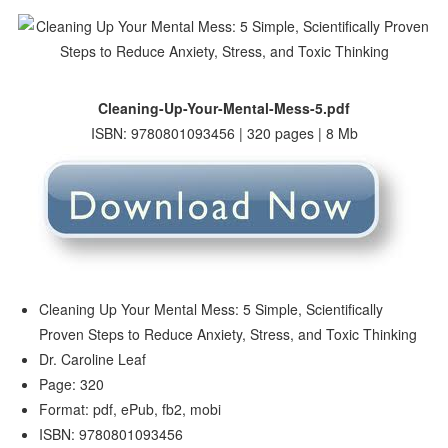
Cleaning-Up-Your-Mental-Mess-5.pdf
ISBN: 9780801093456 | 320 pages | 8 Mb
Cleaning Up Your Mental Mess: 5 Simple, Scientifically
Proven Steps to Reduce Anxiety, Stress, and Toxic Thinking
Dr. Caroline Leaf
Page: 320
Format: pdf, ePub, fb2, mobi
ISBN: 9780801093456