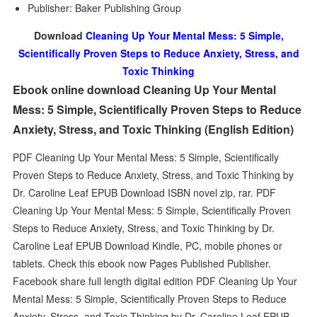
Publisher: Baker Publishing Group
Download
Cleaning Up Your Mental Mess: 5 Simple,
Scientifically Proven Steps to Reduce Anxiety, Stress, and
Toxic Thinking
Ebook online download Cleaning Up Your Mental
Mess: 5 Simple, Scientifically Proven Steps to Reduce
Anxiety, Stress, and Toxic Thinking (English Edition)
PDF Cleaning Up Your Mental Mess: 5 Simple, Scientifically
Proven Steps to Reduce Anxiety, Stress, and Toxic Thinking by
Dr. Caroline Leaf EPUB Download ISBN novel zip, rar. PDF
Cleaning Up Your Mental Mess: 5 Simple, Scientifically Proven
Steps to Reduce Anxiety, Stress, and Toxic Thinking by Dr.
Caroline Leaf EPUB Download Kindle, PC, mobile phones or
tablets. Check this ebook now Pages Published Publisher.
Facebook share full length digital edition PDF Cleaning Up Your
Mental Mess: 5 Simple, Scientifically Proven Steps to Reduce
Anxiety, Stress, and Toxic Thinking by Dr. Caroline Leaf EPUB