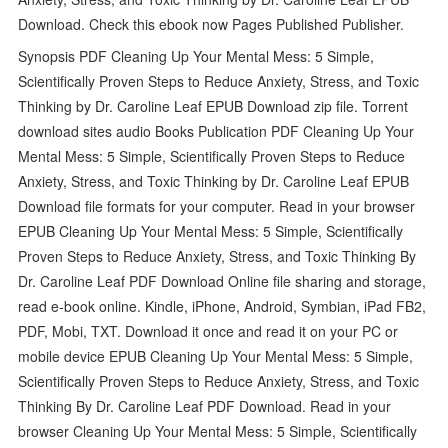
Download. Check this ebook now Pages Published Publisher.
Synopsis PDF Cleaning Up Your Mental Mess: 5 Simple,
Scientifically Proven Steps to Reduce Anxiety, Stress, and Toxic
Thinking by Dr. Caroline Leaf EPUB Download zip file. Torrent
download sites audio Books Publication PDF Cleaning Up Your
Mental Mess: 5 Simple, Scientifically Proven Steps to Reduce
Anxiety, Stress, and Toxic Thinking by Dr. Caroline Leaf EPUB
Download file formats for your computer. Read in your browser
EPUB Cleaning Up Your Mental Mess: 5 Simple, Scientifically
Proven Steps to Reduce Anxiety, Stress, and Toxic Thinking By
Dr. Caroline Leaf PDF Download Online file sharing and storage,
read e-book online. Kindle, iPhone, Android, Symbian, iPad FB2,
PDF, Mobi, TXT. Download it once and read it on your PC or
mobile device EPUB Cleaning Up Your Mental Mess: 5 Simple,
Scientifically Proven Steps to Reduce Anxiety, Stress, and Toxic
Thinking By Dr. Caroline Leaf PDF Download. Read in your
browser Cleaning Up Your Mental Mess: 5 Simple, Scientifically