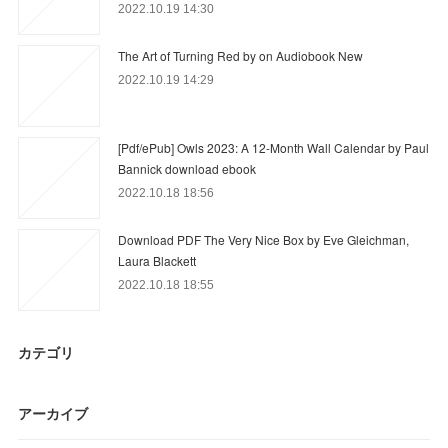
2022.10.19 14:30
The Art of Turning Red by on Audiobook New
2022.10.19 14:29
[Pdf/ePub] Owls 2023: A 12-Month Wall Calendar by Paul
Bannick download ebook
2022.10.18 18:56
Download PDF The Very Nice Box by Eve Gleichman,
Laura Blackett
2022.10.18 18:55
カテゴリ
アーカイブ