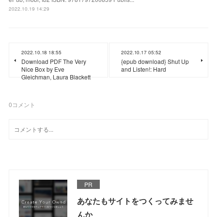
2022.10.19 14:29
2022.10.18 18:55
2022.10.17 05:52
Download PDF The Very
{epub download} Shut Up
Nice Box by Eve
and Listen!: Hard
Gleichman, Laura Blackett
0
コメント
PR
あなたもサイトをつくってみませ
んか