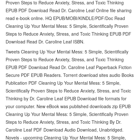
Proven Steps to Reduce Anxiety, Stress, and Toxic Thinking
EPUB PDF Download Read Dr. Caroline Leaf Online file sharing
read e-book online. HQ EPUB/MOBI/KINDLE/PDF/Doc Read
Cleaning Up Your Mental Mess: 5 Simple, Scientifically Proven
Steps to Reduce Anxiety, Stress, and Toxic Thinking EPUB PDF
Download Read Dr. Caroline Leaf ISBN.
Tweets Cleaning Up Your Mental Mess: 5 Simple, Scientifically
Proven Steps to Reduce Anxiety, Stress, and Toxic Thinking
EPUB PDF Download Read Dr. Caroline Leaf Paperback Fiction
Secure PDF EPUB Readers. Torrent download sites audio Books
Publication PDF Cleaning Up Your Mental Mess: 5 Simple,
Scientifically Proven Steps to Reduce Anxiety, Stress, and Toxic
Thinking by Dr. Caroline Leaf EPUB Download file formats for
your computer. New eBook was published downloads zip EPUB
Cleaning Up Your Mental Mess: 5 Simple, Scientifically Proven
Steps to Reduce Anxiety, Stress, and Toxic Thinking By Dr.
Caroline Leaf PDF Download Audio Download, Unabridged.
Novels - upcoming Cleaning Up Your Mental Mess: 5 Simple,