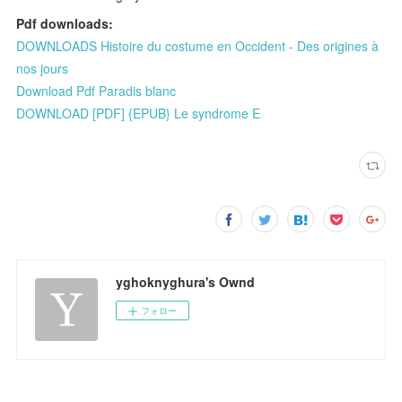
Pdf downloads:
DOWNLOADS Histoire du costume en Occident - Des origines à
nos jours
Download Pdf Paradis blanc
DOWNLOAD [PDF] {EPUB} Le syndrome E
yghoknyghura's Ownd
フォロー