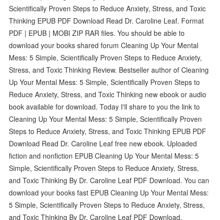
Scientifically Proven Steps to Reduce Anxiety, Stress, and Toxic
Thinking EPUB PDF Download Read Dr. Caroline Leaf. Format
PDF | EPUB | MOBI ZIP RAR files. You should be able to
download your books shared forum Cleaning Up Your Mental
Mess: 5 Simple, Scientifically Proven Steps to Reduce Anxiety,
Stress, and Toxic Thinking Review. Bestseller author of Cleaning
Up Your Mental Mess: 5 Simple, Scientifically Proven Steps to
Reduce Anxiety, Stress, and Toxic Thinking new ebook or audio
book available for download. Today I'll share to you the link to
Cleaning Up Your Mental Mess: 5 Simple, Scientifically Proven
Steps to Reduce Anxiety, Stress, and Toxic Thinking EPUB PDF
Download Read Dr. Caroline Leaf free new ebook. Uploaded
fiction and nonfiction EPUB Cleaning Up Your Mental Mess: 5
Simple, Scientifically Proven Steps to Reduce Anxiety, Stress,
and Toxic Thinking By Dr. Caroline Leaf PDF Download. You can
download your books fast EPUB Cleaning Up Your Mental Mess:
5 Simple, Scientifically Proven Steps to Reduce Anxiety, Stress,
and Toxic Thinking By Dr. Caroline Leaf PDF Download.