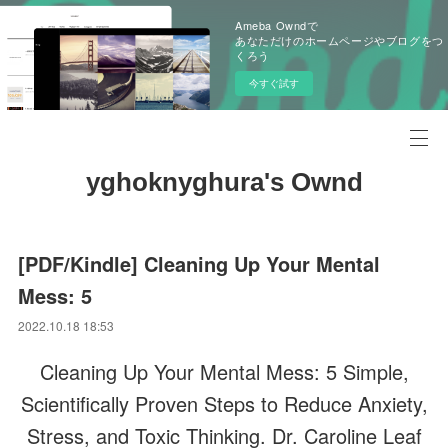
Ameba Owndで
あなただけのホームページやブログをつ
くろう
今すぐ試す
yghoknyghura's Ownd
[PDF/Kindle] Cleaning Up Your Mental
Mess: 5
2022.10.18 18:53
Cleaning Up Your Mental Mess: 5 Simple,
Scientifically Proven Steps to Reduce Anxiety,
Stress, and Toxic Thinking. Dr. Caroline Leaf